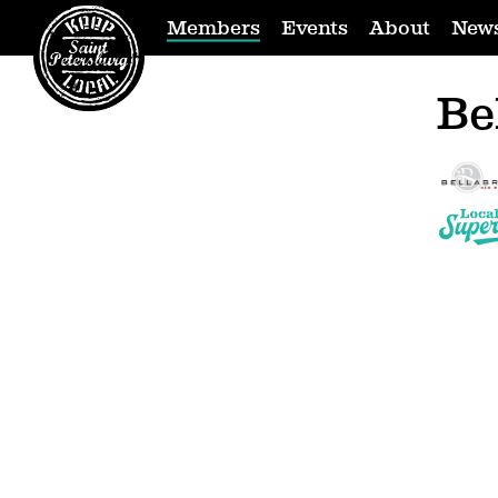
Members
Events
About
New
Be