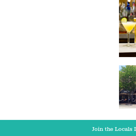
Join the Locals L