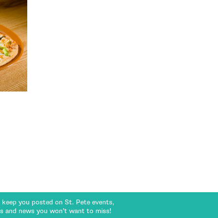
l keep you posted on St. Pete events,
rs and news you won’t want to miss!