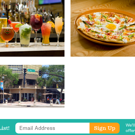
Get Updates
We’l
Email Address
Sign Up
ist!
offe