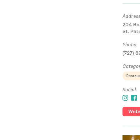
Address
204 Be
St. Pet
Phone:
(727) 
Categor
Restau
Social:
Webs