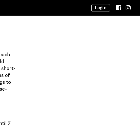
Login
Beach
ld
 short-
ns of
gs to
se-
til 7