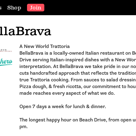
s
Shop
Join
llaBrava
A New World Trattoria
BellaBrava is a locally-owned Italian restaurant on 
Drive serving Italian-inspired dishes with a New Wor
interpretation. At BellaBrava we take pride in our no
cuts handcrafted approach that reflects the traditio
true Trattoria cooking. From sauces to salad dressin
Pizza dough, & fresh ricotta, our commitment to hou
made reaches every aspect of what we do.
Open 7 days a week for lunch & dinner.
The longest happy hour on Beach Drive, from open un
pm.