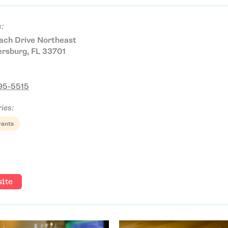
:
ach Drive Northeast
ersburg, FL 33701
895-5515
ies:
rants
ite
Email Address