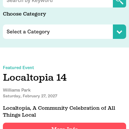
Choose Category
Featured Event
Localtopia 14
Williams Park
Saturday, February 27, 2027
Localtopia, A Community Celebration of All
Things Local