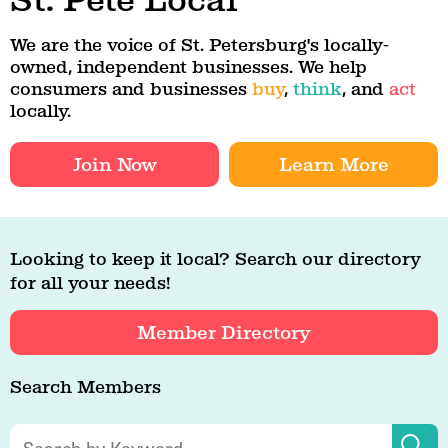
St. Pete Local
We are the voice of St. Petersburg's locally-
owned, independent businesses. We help
consumers and businesses
buy
,
think
, and
act
locally.
Join Now
Learn More
Looking to keep it local? Search our directory
for all your needs!
Member Directory
Search Members