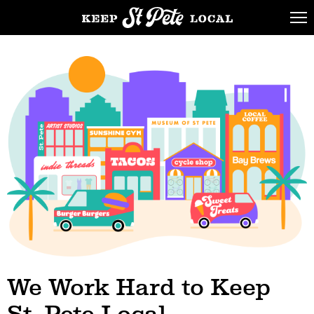
We Work Hard to
Keep