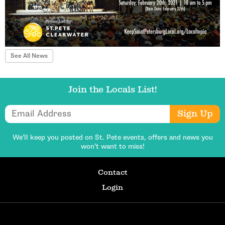
See All News
Join the Locals List!
Email Address
Sign Up
We’ll keep you posted on St. Pete events,
offers and news you
won’t want to miss!
Contact
Login