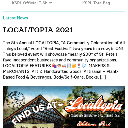
KSPL Official T-Shirt
KSPL Tote Bag
Latest News
LOCALTOPIA 2021
The 8th Annual LOCALTOPIA, “A Community Celebration of All
Things Local,” voted “Best Festival” two years in a row, is ON!
This beloved event will showcase *nearly 200* of St. Pete’s
fave independent businesses and community organizations.
LOCALTOPIA FEATURES
: MAKERS &
MERCHANTS: Art & Handcrafted Goods, Artisanal + Plant-
Based Food & Beverages, Body/Self-Care, Books, […]