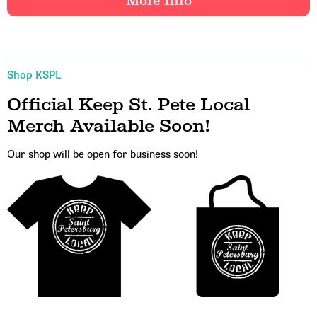
More Info
Shop KSPL
Official Keep St. Pete Local
Email Address
Merch Available Soon!
Our shop will be open for business soon!
Get Updates