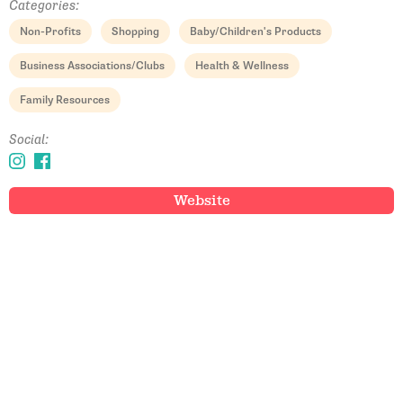
Categories:
Non-Profits
Shopping
Baby/Children's Products
Business Associations/Clubs
Health & Wellness
Family Resources
Social:
Website
Email Address