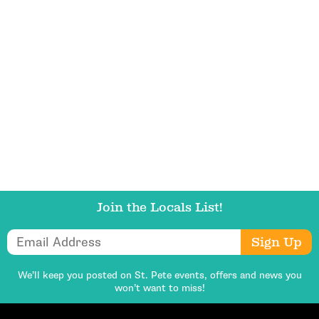
Get Updates
Join the Locals List!
Email Address
Sign Up
We’ll keep you posted on St. Pete events,
offers and news you
won’t want to miss!