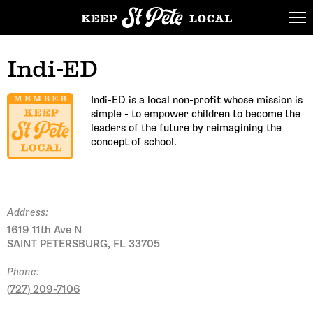
Indi-ED
Indi-ED is a local non-profit whose mission is
simple - to empower children to become the
leaders of the future by reimagining the
concept of school.
Address:
1619 11th Ave N
SAINT PETERSBURG, FL 33705
Phone:
(727) 209-7106