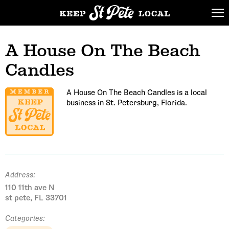
A House On The Beach
Candles
A House On The Beach Candles is a local
business in St. Petersburg, Florida.
Address:
110 11th ave N
st pete, FL 33701
Categories: