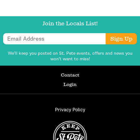
Join the Locals List!
Email Address
Sign Up
We’ll keep you posted on St. Pete events,
offers and news you
won’t want to miss!
Contact
Login
Privacy Policy