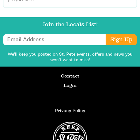
Join the Locals List!
Email Address
Sign Up
We’ll keep you posted on St. Pete events,
offers and news you
won’t want to miss!
Contact
Login
Privacy Policy