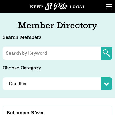
Member Directory
Search Members
Choose Category
Bohemian Rêves