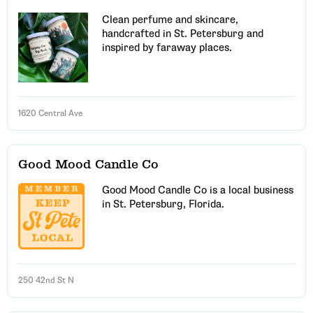
Clean perfume and skincare,
handcrafted in St. Petersburg and
inspired by faraway places.
1620 Central Ave
Good Mood Candle Co
Good Mood Candle Co is a local business
in St. Petersburg, Florida.
250 42nd St N