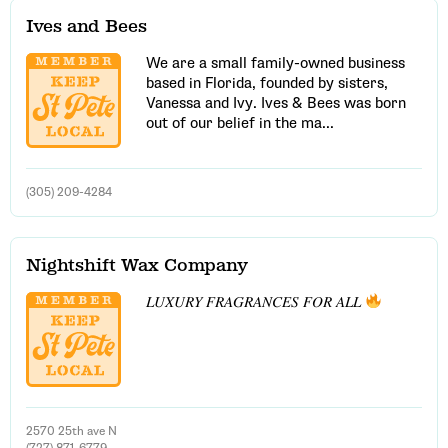
Ives and Bees
We are a small family-owned business
based in Florida, founded by sisters,
Email Address
Vanessa and Ivy. Ives & Bees was born
out of our belief in the ma...
Get Updates
(305) 209-4284
Nightshift Wax Company
𝐿𝑈𝑋𝑈𝑅𝑌 𝐹𝑅𝐴𝐺𝑅𝐴𝑁𝐶𝐸𝑆 𝐹𝑂𝑅 𝐴𝐿𝐿
2570 25th ave N
(727) 871-6779