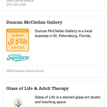
2955 Central Avenue
(727) 323-2787
Duncan McClellan Gallery
Duncan McClellan Gallery is a local
business in St. Petersburg, Florida.
Email Address
Get Updates
2342 Emerson Avenue South
Glass of Life & Adult Therapy
Glass of Life is a stained glass art studio
and teaching space