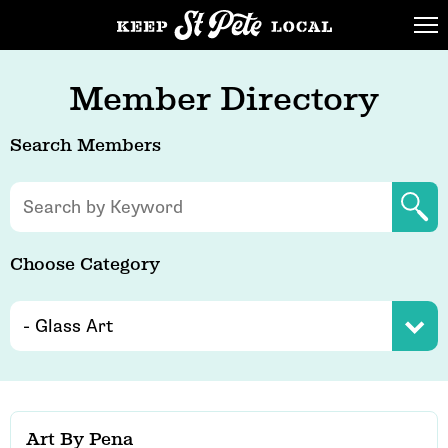
Member Directory
Search Members
Choose Category
Art By Pena