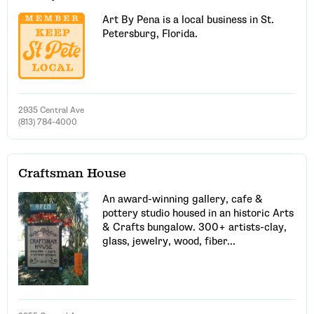
Art By Pena is a local business in St.
Petersburg, Florida.
2935 Central Ave
(813) 784-4000
Craftsman House
An award-winning gallery, cafe &
pottery studio housed in an historic Arts
& Crafts bungalow. 300+ artists-clay,
glass, jewelry, wood, fiber...