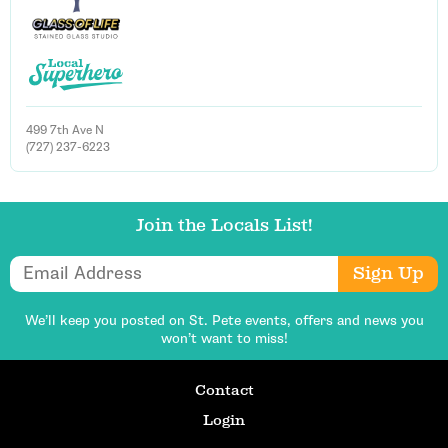
499 7th Ave N
(727) 237-6223
Join the Locals List!
Email Address
Sign Up
We’ll keep you posted on St. Pete events,
offers and news you
won’t want to miss!
Contact
Login