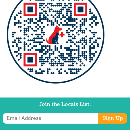
Join the Locals List!
Email Address
Sign Up