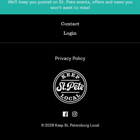
We’ll keep you posted on St. Pete events,
offers and news you
won’t want to miss!
Contact
Login
Privacy Policy
© 2026 Keep St. Petersburg Local