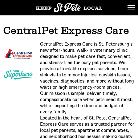
CentralPet Express Care
CentralPet Express Care is St. Petersburg’s
new after-hours, walk-in veterinary clinic
designed to make pet care fast, convenient,
and stress-free for busy pet parents. We
provide affordable express services, from
sick visits to minor injuries, ear/skin issues,
vaccines, diagnostics, and more without long
waits or high emergency-room prices.
Our mission is simple: deliver timely,
compassionate care when pets need it most,
while respecting the time and budget of
every family.
Located in the heart of St. Pete, CentralPet
Express Care serves as a trusted partner for
local pet parents, apartment communities,
and neighborhood businesses making quality