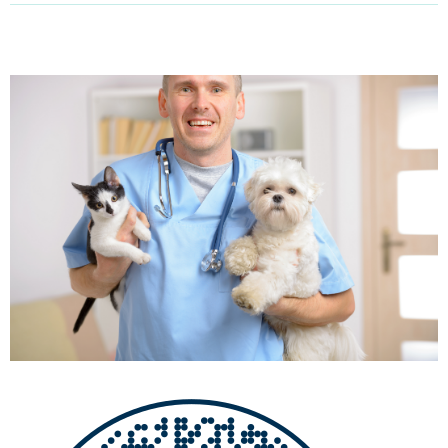
Email Address
Get Updates