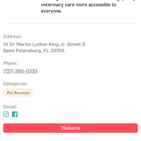
veterinary care more accessible to
everyone.
Address:
19 Dr Martin Luther King Jr. Street S
Saint Petersburg, FL 33705
Phone:
(727) 390-0333
Categories:
Pet Services
Social:
Website