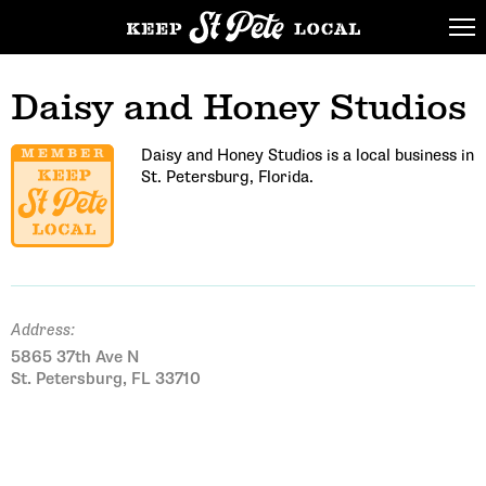
Daisy and Honey Studios
Daisy and Honey Studios is a local business in
St. Petersburg, Florida.
Address:
5865 37th Ave N
St. Petersburg, FL 33710