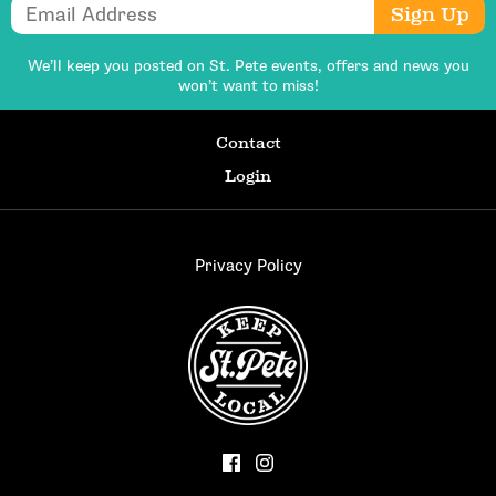
Email Address
Sign Up
We’ll keep you posted on St. Pete events,
offers and news you
won’t want to miss!
Contact
Login
Privacy Policy