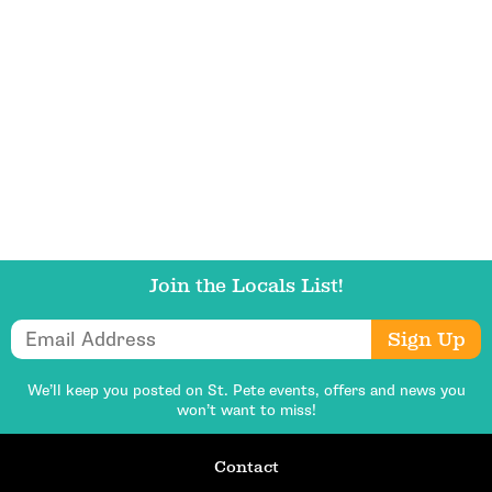
Get Updates
Join the Locals List!
Email Address
Sign Up
We’ll keep you posted on St. Pete events,
offers and news you
won’t want to miss!
Contact