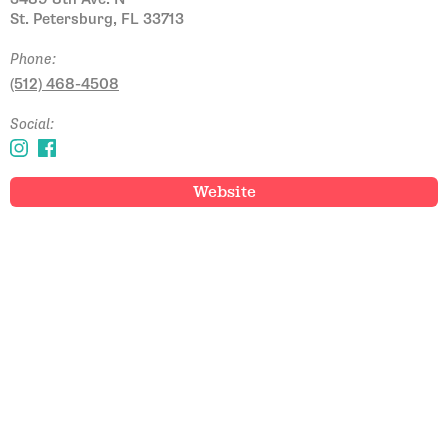
St. Petersburg, FL 33713
Phone:
(512) 468-4508
Social:
Website
Email Address