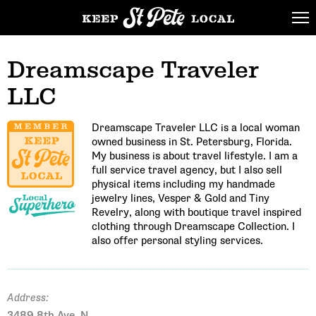
Dreamscape Traveler
LLC
Dreamscape Traveler LLC is a local woman
owned business in St. Petersburg, Florida.
My business is about travel lifestyle. I am a
full service travel agency, but I also sell
physical items including my handmade
jewelry lines, Vesper & Gold and Tiny
Revelry, along with boutique travel inspired
clothing through Dreamscape Collection. I
also offer personal styling services.
Address:
3489 8th Ave. N