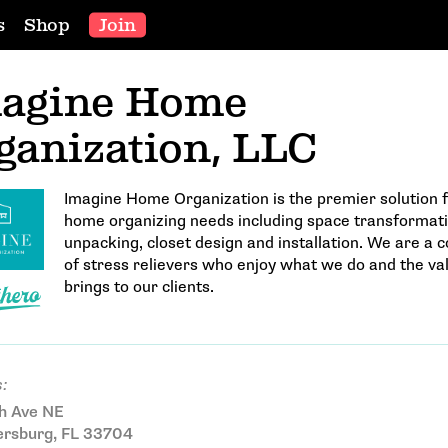
s
Shop
Join
agine Home
ganization, LLC
Imagine Home Organization is the premier solution f
home organizing needs including space transformati
unpacking, closet design and installation. We are a
of stress relievers who enjoy what we do and the val
brings to our clients.
:
h Ave NE
ersburg, FL 33704