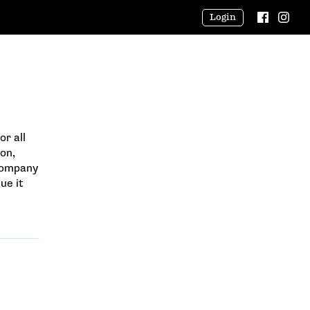
Login
or all
on,
 company
ue it