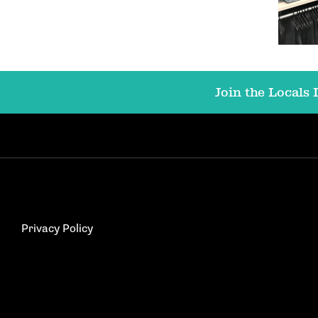
Join the Locals L
Privacy Policy