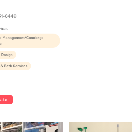
51-6449
ies:
yle Management/Concierge
s
r Design
 & Bath Services
ite