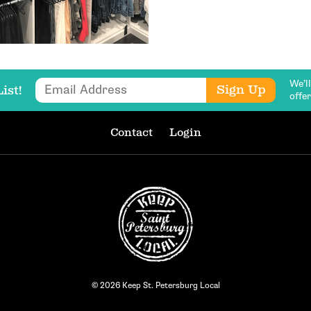
We’l
Email Address
Sign Up
ist!
offe
Contact
Login
© 2026 Keep St. Petersburg Local