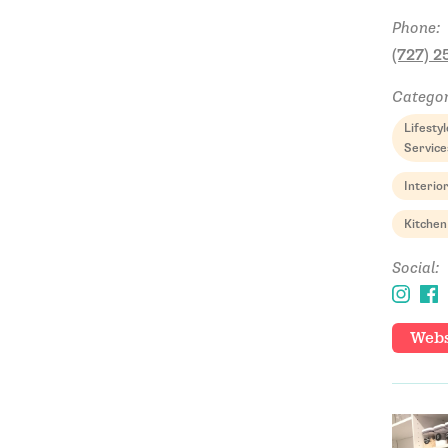
Phone:
(727) 2
Categor
Lifest
Service
Interio
Kitchen
Social:
Webs