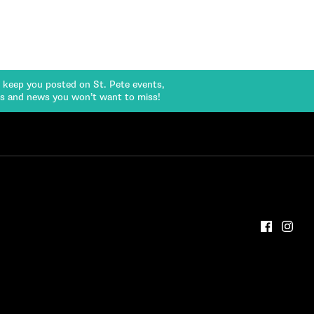
l keep you posted on St. Pete events,
rs and news you won’t want to miss!