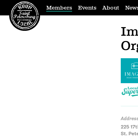
Members
Events
About
New
Im
Or
Address
225 17t
St. Pet