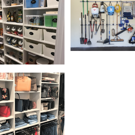
Email Address
Get Updates