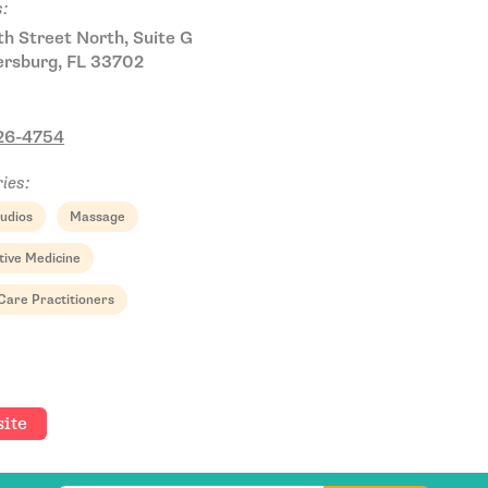
:
h Street North, Suite G
ersburg, FL 33702
826-4754
ies:
udios
Massage
Email Address
tive Medicine
Care Practitioners
Get Updates
ite