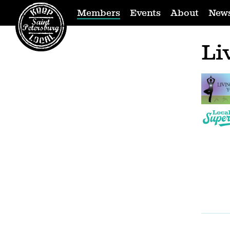
Members
Events
About
New
Li