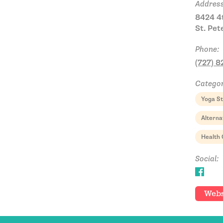
Address
8424 4t
St. Pet
Phone:
(727) 
Categor
Yoga St
Alterna
Health 
Social:
Webs