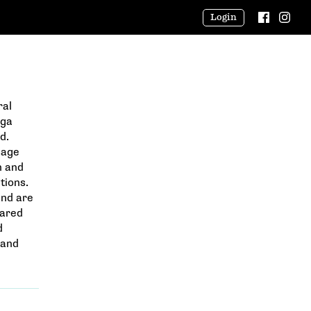
Login
ral
oga
d.
sage
n and
tions.
and are
cared
d
 and