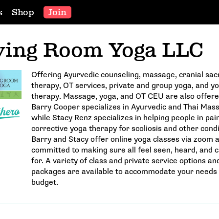
s
Shop
Join
ving Room Yoga LLC
Offering Ayurvedic counseling, massage, cranial sac
therapy, OT services, private and group yoga, and y
therapy. Massage, yoga, and OT CEU are also offere
Barry Cooper specializes in Ayurvedic and Thai Mas
while Stacy Renz specializes in helping people in pai
corrective yoga therapy for scoliosis and other condi
Barry and Stacy offer online yoga classes via zoom 
committed to making sure all feel seen, heard, and 
for. A variety of class and private service options an
packages are available to accommodate your needs
budget.