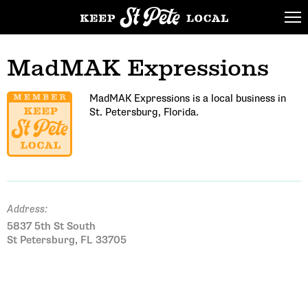
MadMAK Expressions
MadMAK Expressions is a local business in
St. Petersburg, Florida.
Address:
5837 5th St South
St Petersburg, FL 33705