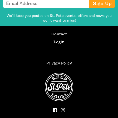
Email Address
Sign Up
We’ll keep you posted on St. Pete events,
offers and news you
won’t want to miss!
Contact
Login
Privacy Policy