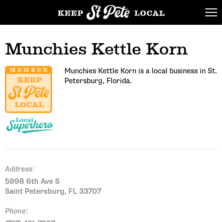
Munchies Kettle Korn
Munchies Kettle Korn is a local business in St.
Petersburg, Florida.
Address:
5998 6th Ave S
Saint Petersburg, FL 33707
Phone: