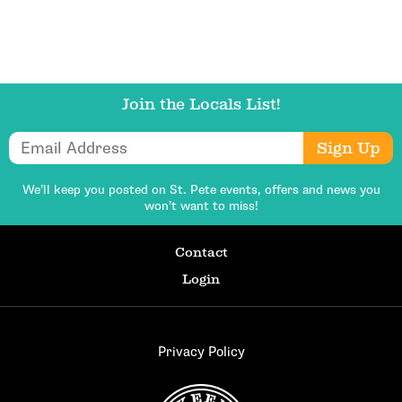
Join the Locals List!
Email Address
Sign Up
We’ll keep you posted on St. Pete events,
offers and news you
won’t want to miss!
Contact
Login
Privacy Policy