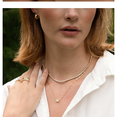
Email Address
Get Updates