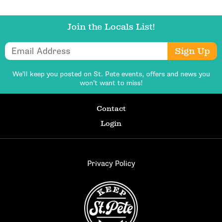
Join the Locals List!
Email Address
Sign Up
We’ll keep you posted on St. Pete events,
offers and news you
won’t want to miss!
Contact
Login
Privacy Policy