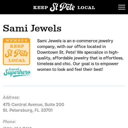
Sami Jewels
Sami Jewels is an e-commerce jewelry
company, with our office located in
Downtown St. Pete! We specialize in high-
quality, affordable jewelry that is effortless,
timeless and chic. Our goal is to empower
women to look and feel their best!
Address:
475 Central Avenue, Suite 200
St. Petersburg, FL 33701
Phone: