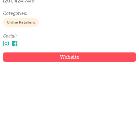
(201) 424-7419
Categories:
Online Retailers
Social:
Website