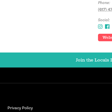
Phone:
(617) 
Social:
Webs
Join the Locals L
Privacy Policy