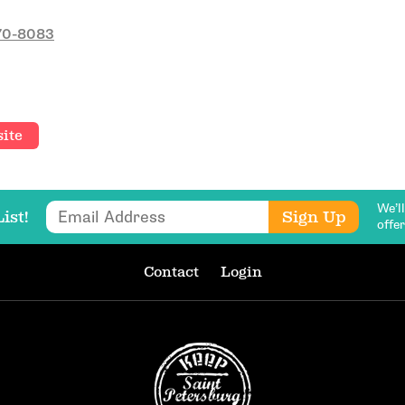
470-8083
Email Address
ite
Get Updates
We’l
Email Address
Sign Up
ist!
offe
Contact
Login