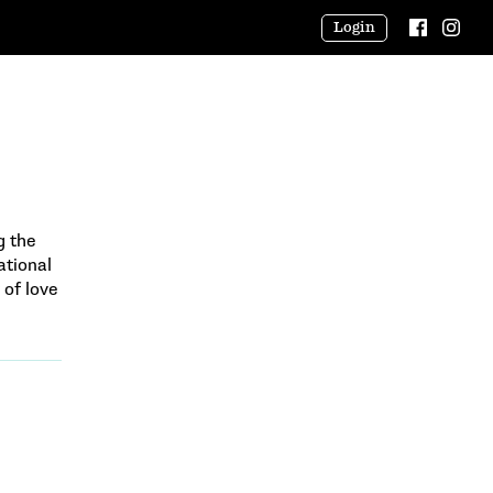
Login
g the
tional
 of love