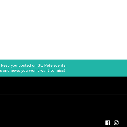
l keep you posted on St. Pete events,
rs and news you won’t want to miss!