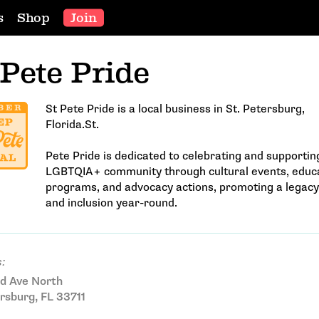
s
Shop
Join
 Pete Pride
St Pete Pride is a local business in St. Petersburg,
Florida.St.
Pete Pride is dedicated to celebrating and supportin
LGBTQIA+ community through cultural events, educa
programs, and advocacy actions, promoting a legacy
and inclusion year-round.
:
d Ave North
rsburg, FL 33711