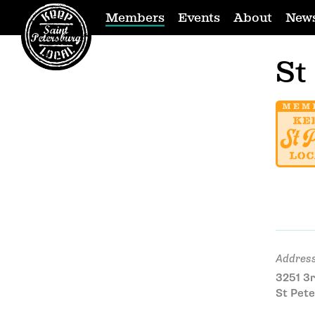
Members
Events
About
New
St
Address
3251 3r
St Pete