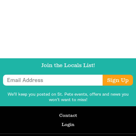
Get Updates
Join the Locals List!
Email Address
Sign Up
We’ll keep you posted on St. Pete events,
offers and news you
won’t want to miss!
Contact
Login