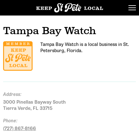
Tampa Bay Watch
Tampa Bay Watch is a local business in St.
Petersburg, Florida.
Address:
3000 Pinellas Bayway South
Tierra Verde, FL 33715
Phone:
(727) 867-8166