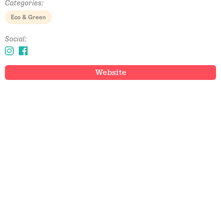
Categories:
Eco & Green
Social:
Website
Email Address