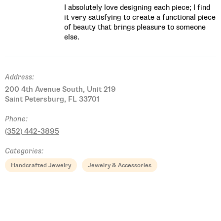
​I absolutely love designing each piece; I find
it very satisfying to create a functional piece
of beauty that brings pleasure to someone
else.
Address:
200 4th Avenue South, Unit 219
Saint Petersburg, FL 33701
Phone:
(352) 442-3895
Categories:
Handcrafted Jewelry
Jewelry & Accessories