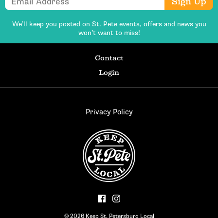
Sign Up
We’ll keep you posted on St. Pete events,
offers and news you
won’t want to miss!
Contact
Login
Privacy Policy
© 2026 Keep St. Petersburg Local