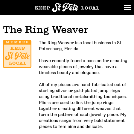
The Ring Weaver
The Ring Weaver is a local business in St.
Petersburg, Florida.
I have recently found a passion for creating
wearable pieces of jewelry that have a
timeless beauty and elegance.
All of my pieces are hand-fabricated out of
sterling silver or gold-plated jump rings
using traditional metalsmithing techniques.
Pliers are used to link the jump rings
together creating different weaves that
form the pattern of each jewelry piece. My
creations range from very bold statement
pieces to feminine and delicate.