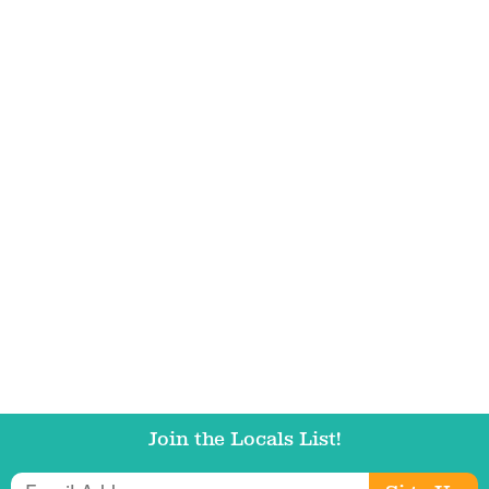
Email Address
Get Updates
Join the Locals List!
Email Address