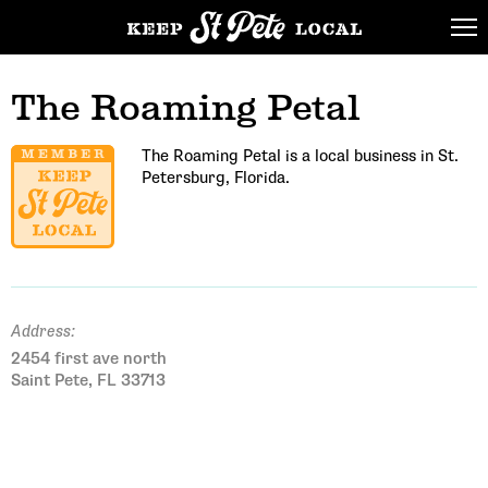
The Roaming Petal
The Roaming Petal is a local business in St.
Petersburg, Florida.
Address:
2454 first ave north
Saint Pete, FL 33713