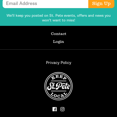
Email Address
Sign Up
We’ll keep you posted on St. Pete events,
offers and news you
won’t want to miss!
Contact
Login
Privacy Policy