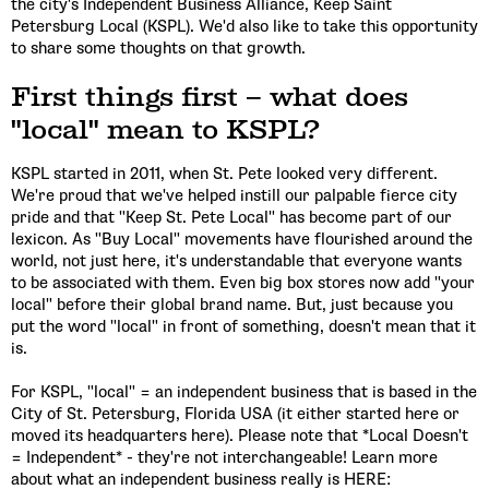
the city's Independent Business Alliance, Keep Saint
Petersburg Local (KSPL). We'd also like to take this opportunity
to share some thoughts on that growth.
First things first – what does
"local" mean to KSPL?
KSPL started in 2011, when St. Pete looked very different.
We're proud that we've helped instill our palpable fierce city
pride and that "Keep St. Pete Local" has become part of our
lexicon. As "Buy Local" movements have flourished around the
world, not just here, it's understandable that everyone wants
to be associated with them. Even big box stores now add "your
local" before their global brand name. But, just because you
put the word "local" in front of something, doesn't mean that it
is.
For KSPL, "local" = an independent business that is based in the
City of St. Petersburg, Florida USA (it either started here or
moved its headquarters here). Please note that *Local Doesn't
= Independent* - they're not interchangeable! Learn more
about what an independent business really is HERE: