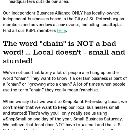
headquarters outside our area.
Our Independent Business Alliance ONLY has locally-owned,
independent businesses based in the City of St. Petersburg as
members and as vendors at our events, including Localtopia.
Find all our KSPL members
here
.
The word "chain" is NOT a bad
word! … Local doesn't = small and
stunted!
We've noticed that lately a lot of people are hung up on the
word "chain." They want to know if a certain business is part of
a "chain," or "growing into a chain." A lot of times when people
use the term "chain," they really mean franchise.
When we say that we want to Keep Saint Petersburg Local, we
don't mean that we want to keep our local businesses small
and stunted! That's why you'll only really see us using
#ShopSmall on one day of the year, Small Business Saturday.
We believe that local does NOT have to = small and that a St.