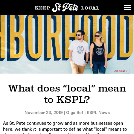
What does “local” mean
to KSPL?
November 23, 2019 | Olga Bof | KSPL News
As St. Pete continues to grow and as more businesses open
here, we think it is important to define what "local" means to