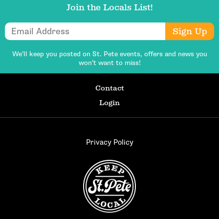
Join the Locals List!
Email Address
Sign Up
We’ll keep you posted on St. Pete events,
offers and news you
won’t want to miss!
Contact
Login
Privacy Policy