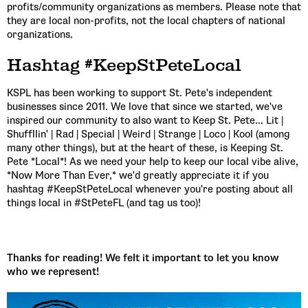
profits/community organizations as members. Please note that
they are local non-profits, not the local chapters of national
organizations.
Hashtag #KeepStPeteLocal
KSPL has been working to support St. Pete's independent
businesses since 2011. We love that since we started, we've
inspired our community to also want to Keep St. Pete... Lit |
Shuffllin' | Rad | Special | Weird | Strange | Loco | Kool (among
many other things), but at the heart of these, is Keeping St.
Pete *Local*! As we need your help to keep our local vibe alive,
*Now More Than Ever,* we'd greatly appreciate it if you
hashtag #KeepStPeteLocal whenever you're posting about all
things local in #StPeteFL (and tag us too)!
Thanks for reading! We felt it important to let you know
who we represent!