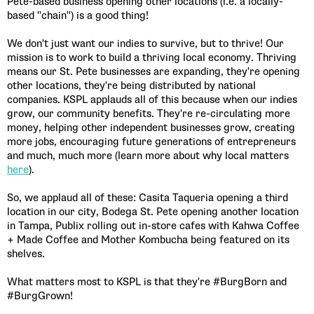
Pete-based business opening other locations (i.e. a locally-
based "chain") is a good thing!
We don't just want our indies to survive, but to thrive! Our
mission is to work to build a thriving local economy. Thriving
means our St. Pete businesses are expanding, they're opening
other locations, they're being distributed by national
companies. KSPL applauds all of this because when our indies
grow, our community benefits. They're re-circulating more
money, helping other independent businesses grow, creating
more jobs, encouraging future generations of entrepreneurs
and much, much more (learn more about why local matters
here
).
So, we applaud all of these: Casita Taqueria opening a third
location in our city, Bodega St. Pete opening another location
in Tampa, Publix rolling out in-store cafes with Kahwa Coffee
+ Made Coffee and Mother Kombucha being featured on its
shelves.
What matters most to KSPL is that they're #BurgBorn and
#BurgGrown!