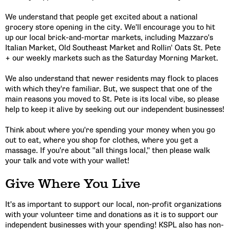
We understand that people get excited about a national
grocery store opening in the city. We'll encourage you to hit
up our local brick-and-mortar markets, including Mazzaro's
Italian Market, Old Southeast Market and Rollin' Oats St. Pete
+ our weekly markets such as the Saturday Morning Market.
We also understand that newer residents may flock to places
with which they're familiar. But, we suspect that one of the
main reasons you moved to St. Pete is its local vibe, so please
help to keep it alive by seeking out our independent businesses!
Think about where you're spending your money when you go
out to eat, where you shop for clothes, where you get a
massage. If you're about "all things local," then please walk
your talk and vote with your wallet!
Give Where You Live
It's as important to support our local, non-profit organizations
with your volunteer time and donations as it is to support our
independent businesses with your spending! KSPL also has non-