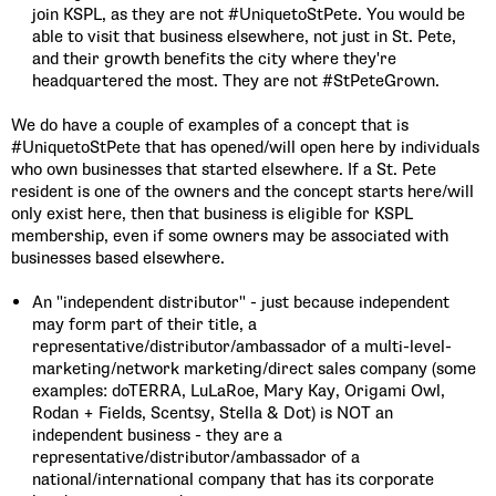
join KSPL, as they are not #UniquetoStPete. You would be
able to visit that business elsewhere, not just in St. Pete,
and their growth benefits the city where they're
headquartered the most. They are not #StPeteGrown.
We do have a couple of examples of a concept that is
#UniquetoStPete that has opened/will open here by individuals
who own businesses that started elsewhere. If a St. Pete
resident is one of the owners and the concept starts here/will
only exist here, then that business is eligible for KSPL
membership, even if some owners may be associated with
businesses based elsewhere.
An "independent distributor" - just because independent
may form part of their title, a
representative/distributor/ambassador of a multi-level-
marketing/network marketing/direct sales company (some
examples: doTERRA, LuLaRoe, Mary Kay, Origami Owl,
Rodan + Fields, Scentsy, Stella & Dot) is NOT an
independent business - they are a
representative/distributor/ambassador of a
national/international company that has its corporate