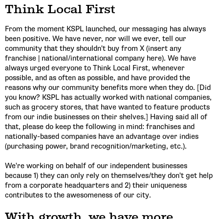
Think Local First
From the moment KSPL launched, our messaging has always
Email Address
been positive. We have never, nor will we ever, tell our
community that they shouldn't buy from X (insert any
franchise | national/international company here). We have
always urged everyone to Think Local First, whenever
Get Updates
possible, and as often as possible, and have provided the
reasons why our community benefits more when they do. [Did
you know? KSPL has actually worked with national companies,
such as grocery stores, that have wanted to feature products
from our indie businesses on their shelves.] Having said all of
that, please do keep the following in mind: franchises and
nationally-based companies have an advantage over indies
(purchasing power, brand recognition/marketing, etc.).
We're working on behalf of our independent businesses
because 1) they can only rely on themselves/they don't get help
from a corporate headquarters and 2) their uniqueness
contributes to the awesomeness of our city.
With growth, we have more