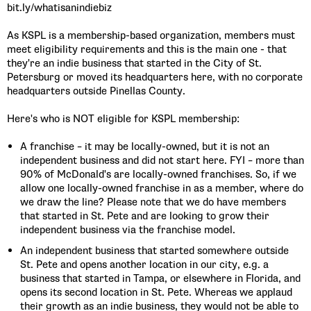
bit.ly/whatisanindiebiz
As KSPL is a membership-based organization, members must
meet eligibility requirements and this is the main one - that
they're an indie business that started in the City of St.
Petersburg or moved its headquarters here, with no corporate
headquarters outside Pinellas County.
Here's who is NOT eligible for KSPL membership:
A franchise – it may be locally-owned, but it is not an
independent business and did not start here. FYI – more than
90% of McDonald's are locally-owned franchises. So, if we
allow one locally-owned franchise in as a member, where do
we draw the line? Please note that we do have members
that started in St. Pete and are looking to grow their
independent business via the franchise model.
An independent business that started somewhere outside
St. Pete and opens another location in our city, e.g. a
business that started in Tampa, or elsewhere in Florida, and
opens its second location in St. Pete. Whereas we applaud
their growth as an indie business, they would not be able to