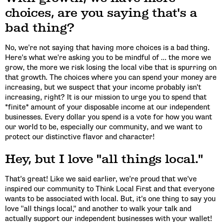
choices, are you saying that's a
bad thing?
No, we're not saying that having more choices is a bad thing.
Here's what we're asking you to be mindful of … the more we
grow, the more we risk losing the local vibe that is spurring on
that growth. The choices where you can spend your money are
increasing, but we suspect that your income probably isn't
increasing, right? It is our mission to urge you to spend that
*finite* amount of your disposable income at our independent
businesses. Every dollar you spend is a vote for how you want
our world to be, especially our community, and we want to
protect our distinctive flavor and character!
Hey, but I love "all things local."
That's great! Like we said earlier, we're proud that we've
inspired our community to Think Local First and that everyone
wants to be associated with local. But, it's one thing to say you
love "all things local," and another to walk your talk and
actually support our independent businesses with your wallet!