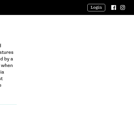
Login
d
eatures
d by a
l when
ia
st
e