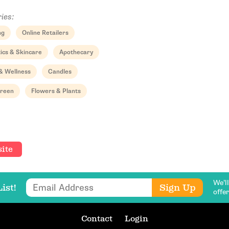
ies:
ng
Online Retailers
ics & Skincare
Apothecary
& Wellness
Candles
Email Address
Green
Flowers & Plants
Get Updates
ite
We’l
Email Address
Sign Up
ist!
offe
Contact
Login