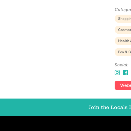
Categor
Shoppi
Cosmet
Health 
Eco & 
Social:
Webs
Join the Locals L