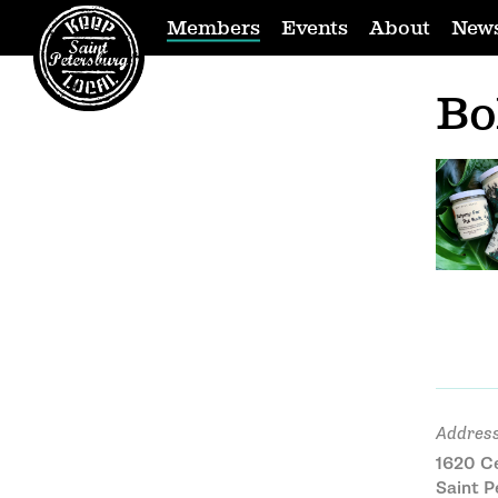
Members
Events
About
New
Bo
Address
1620 Ce
Saint P