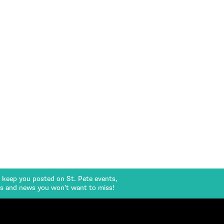
l keep you posted on St. Pete events,
rs and news you won’t want to miss!