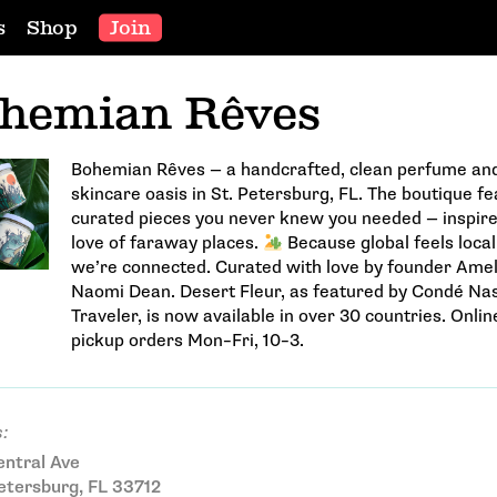
s
Shop
Join
hemian Rêves
Bohemian Rêves — a handcrafted, clean perfume an
skincare oasis in St. Petersburg, FL. The boutique f
curated pieces you never knew you needed — inspire
love of faraway places.
Because global feels loca
we’re connected. Curated with love by founder Amel
Naomi Dean. Desert Fleur, as featured by Condé Na
Traveler, is now available in over 30 countries. Onlin
pickup orders Mon–Fri, 10–3.
:
ntral Ave
etersburg, FL 33712