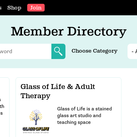
s
Shop
Join
Member Directory
Choose Category
Glass of Life & Adult
Therapy
s
th
Glass of Life is a stained
es
glass art studio and
teaching space