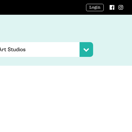
Login