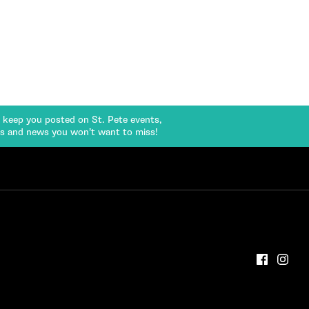
l keep you posted on St. Pete events,
rs and news you won’t want to miss!