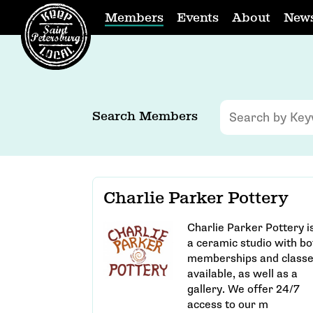
Members
Events
About
New
Search Members
Charlie Parker Pottery
Charlie Parker Pottery i
a ceramic studio with bo
memberships and class
available, as well as a
gallery. We offer 24/7
access to our m