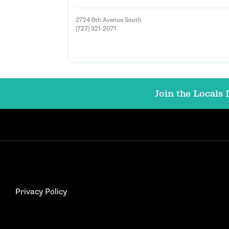
2724 6th Avenue South
(727) 321-2071
Join the Locals L
Privacy Policy