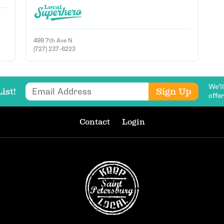
499 7th Ave N
Email Address
(727) 237-6223
We’l
Email Address
Get Updates
Sign Up
ist!
offe
Contact
Login