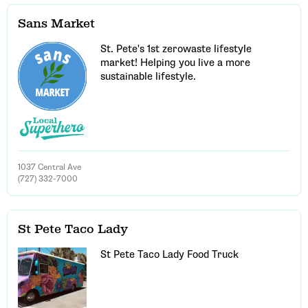
Sans Market
St. Pete's 1st zerowaste lifestyle
market! Helping you live a more
sustainable lifestyle.
1037 Central Ave
(727) 332-7000
St Pete Taco Lady
St Pete Taco Lady Food Truck