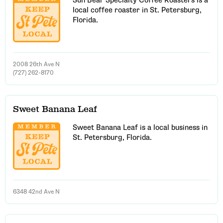
Sun Bear Specialty Coffee Roasters is a
local coffee roaster in St. Petersburg,
Florida.
2008 26th Ave N
(727) 262-8170
Sweet Banana Leaf
Sweet Banana Leaf is a local business in
St. Petersburg, Florida.
6348 42nd Ave N