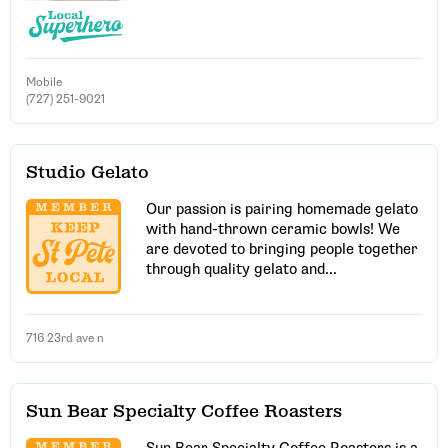
Mobile
(727) 251-9021
Studio Gelato
Our passion is pairing homemade gelato
with hand-thrown ceramic bowls! We
are devoted to bringing people together
through quality gelato and...
716 23rd ave n
Sun Bear Specialty Coffee Roasters