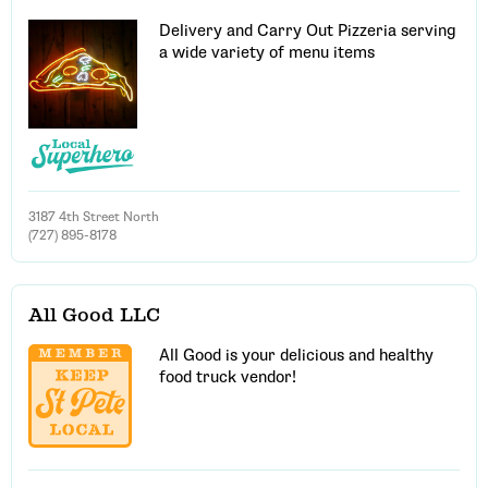
Delivery and Carry Out Pizzeria serving
a wide variety of menu items
3187 4th Street North
(727) 895-8178
All Good LLC
All Good is your delicious and healthy
food truck vendor!