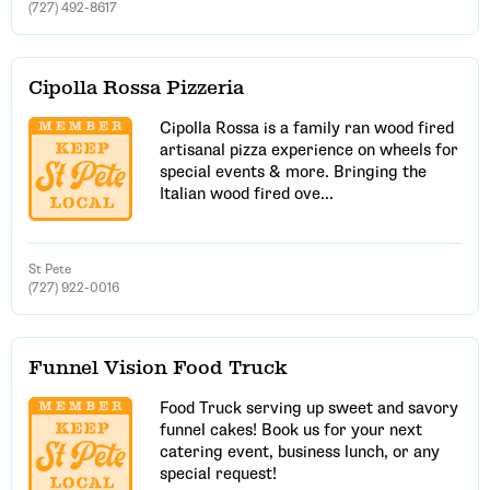
(727) 492-8617
Cipolla Rossa Pizzeria
Cipolla Rossa is a family ran wood fired
artisanal pizza experience on wheels for
special events & more. Bringing the
Italian wood fired ove...
St Pete
(727) 922-0016
Funnel Vision Food Truck
Food Truck serving up sweet and savory
funnel cakes! Book us for your next
catering event, business lunch, or any
special request!