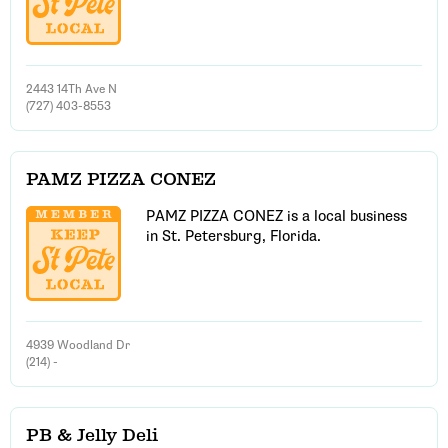
2443 14Th Ave N
(727) 403-8553
PAMZ PIZZA CONEZ
PAMZ PIZZA CONEZ is a local business
in St. Petersburg, Florida.
4939 Woodland Dr
(214) -
PB & Jelly Deli