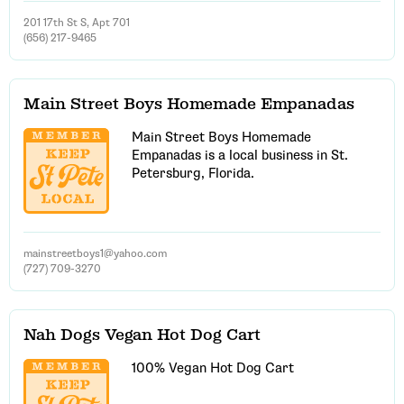
201 17th St S, Apt 701
(656) 217-9465
Main Street Boys Homemade Empanadas
Main Street Boys Homemade
Empanadas is a local business in St.
Petersburg, Florida.
mainstreetboys1@yahoo.com
(727) 709-3270
Nah Dogs Vegan Hot Dog Cart
100% Vegan Hot Dog Cart