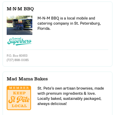
M-N-M BBQ
M-N-M BBQ is a local mobile and
catering company in St. Petersburg,
Florida.
P.O. Box 60613
(727) 898-0085
Mad Mama Bakes
St. Pete’s own artisan brownies, made
with premium ingredients & love.
Locally baked, sustainably packaged,
always delicious!