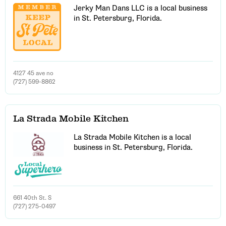
Jerky Man Dans LLC is a local business
in St. Petersburg, Florida.
4127 45 ave no
(727) 599-8862
La Strada Mobile Kitchen
La Strada Mobile Kitchen is a local
business in St. Petersburg, Florida.
661 40th St. S
(727) 275-0497