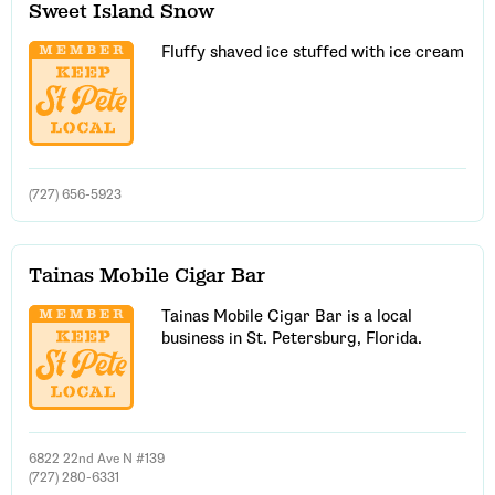
Sweet Island Snow
Fluffy shaved ice stuffed with ice cream
(727) 656-5923
Tainas Mobile Cigar Bar
Tainas Mobile Cigar Bar is a local
business in St. Petersburg, Florida.
6822 22nd Ave N #139
(727) 280-6331