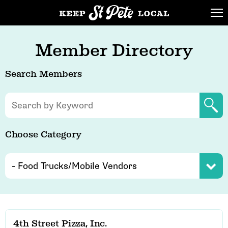
Member Directory
Search Members
Choose Category
4th Street Pizza, Inc.