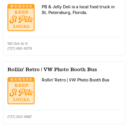
PB & Jelly Deli is a local food truck in
St. Petersburg, Florida.
Email Address
Get Updates
165 13th St N
(727) 490-9378
Rollin’ Retro | VW Photo Booth Bus
Rollin’ Retro | VW Photo Booth Bus
(727) 300-9687