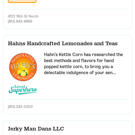
4122 16th St North
(813) 943-9993
Hahns Handcrafted Lemonades and Teas
Hahn's Kettle Corn has researched the
best methods and flavors for hand
popped kettle corn, to bring you a
delectable indulgence of your sen...
(813) 335-0302
Jerky Man Dans LLC