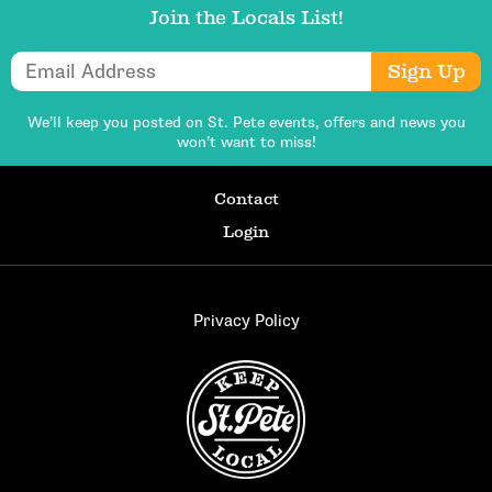
Join the Locals List!
Email Address
Sign Up
We’ll keep you posted on St. Pete events,
offers and news you
won’t want to miss!
Contact
Login
Privacy Policy