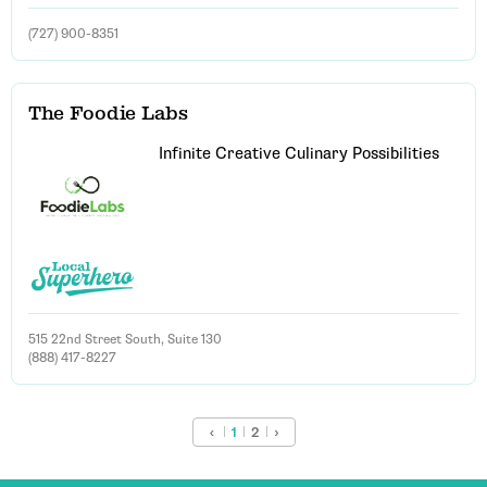
(727) 900-8351
The Foodie Labs
Infinite Creative Culinary Possibilities
515 22nd Street South, Suite 130
(888) 417-8227
‹
1
2
›