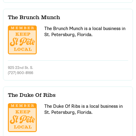
The Brunch Munch
The Brunch Munch is a local business in
St. Petersburg, Florida.
925 22nd St. S.
(727) 900-8166
The Duke Of Ribs
The Duke Of Ribs is a local business in
St. Petersburg, Florida.