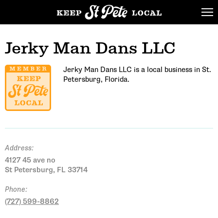
Jerky Man Dans LLC
Jerky Man Dans LLC is a local business in St.
Petersburg, Florida.
Address:
4127 45 ave no
St Petersburg, FL 33714
Phone:
(727) 599-8862