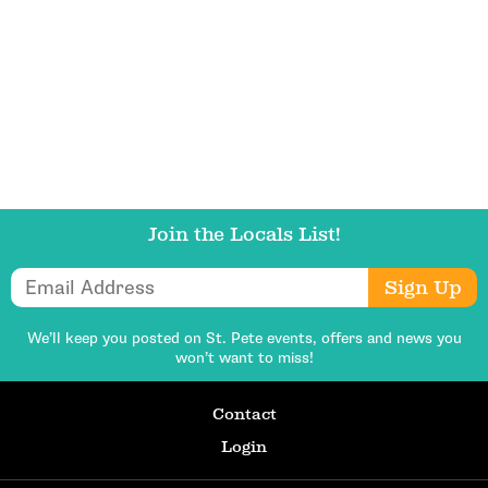
Get Updates
Join the Locals List!
Email Address
Sign Up
We’ll keep you posted on St. Pete events,
offers and news you
won’t want to miss!
Contact
Login