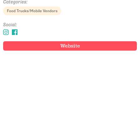
Categories:
Food Trucks/Mobile Vendors
Social:
Website
Email Address