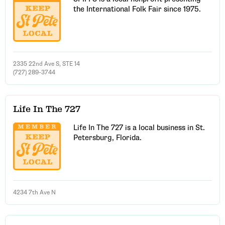
the International Folk Fair since 1975.
2335 22nd Ave S, STE 14
(727) 289-3744
Life In The 727
Life In The 727 is a local business in St.
Petersburg, Florida.
4234 7th Ave N