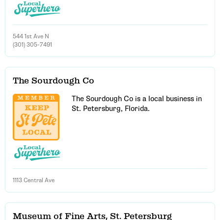
544 1st Ave N
(301) 305-7491
The Sourdough Co
The Sourdough Co is a local business in
St. Petersburg, Florida.
1113 Central Ave
Museum of Fine Arts, St. Petersburg