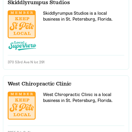
Skiddlyrumpus Studios
Skiddlyrumpus Studios is a local
business in St. Petersburg, Florida.
370 53rd Ave N lot 291
West Chiropractic Clinic
West Chiropractic Clinic is a local
business in St. Petersburg, Florida.