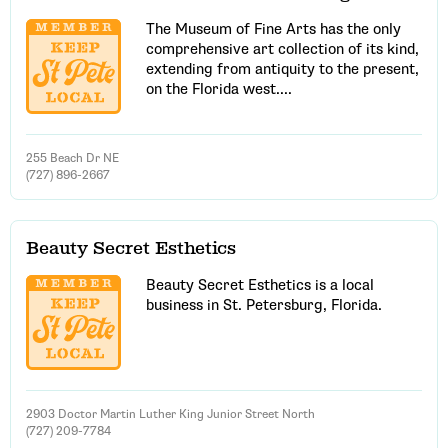
The Museum of Fine Arts has the only
comprehensive art collection of its kind,
extending from antiquity to the present,
on the Florida west....
255 Beach Dr NE
(727) 896-2667
Beauty Secret Esthetics
Email Address
Beauty Secret Esthetics is a local
business in St. Petersburg, Florida.
Get Updates
2903 Doctor Martin Luther King Junior Street North
(727) 209-7784