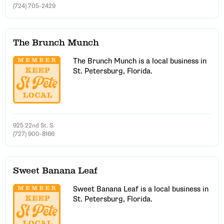
(724) 705-2429
The Brunch Munch
The Brunch Munch is a local business in
St. Petersburg, Florida.
925 22nd St. S.
(727) 900-8166
Sweet Banana Leaf
Sweet Banana Leaf is a local business in
St. Petersburg, Florida.