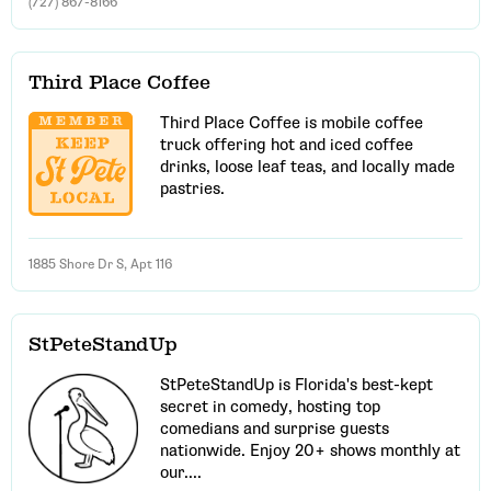
(727) 867-8166
Third Place Coffee
Third Place Coffee is mobile coffee
truck offering hot and iced coffee
drinks, loose leaf teas, and locally made
pastries.
1885 Shore Dr S, Apt 116
StPeteStandUp
StPeteStandUp is Florida's best-kept
secret in comedy, hosting top
comedians and surprise guests
nationwide. Enjoy 20+ shows monthly at
our....