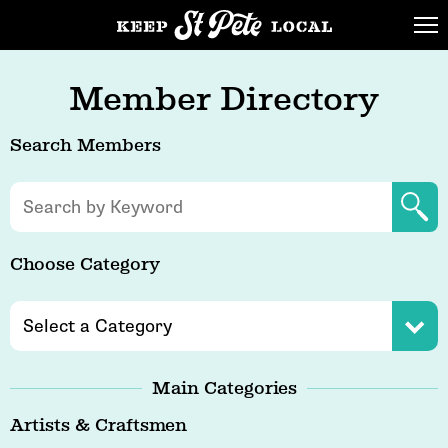
Member Directory
Search Members
Choose Category
Main Categories
Artists & Craftsmen