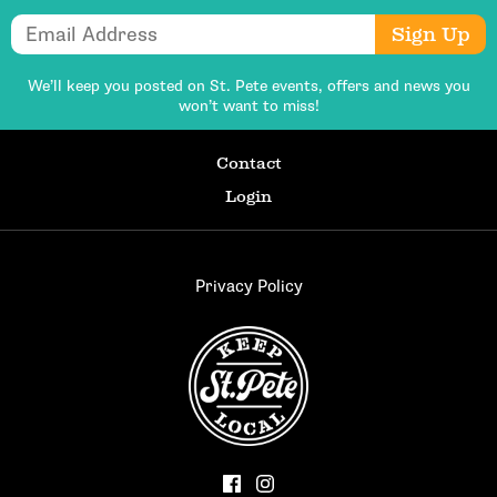
Email Address
Sign Up
We’ll keep you posted on St. Pete events,
offers and news you
won’t want to miss!
Contact
Login
Privacy Policy