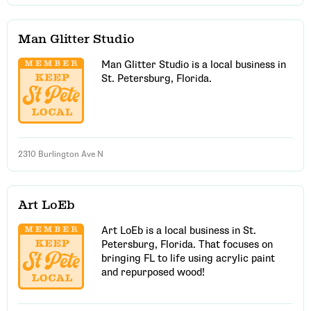
Man Glitter Studio
Man Glitter Studio is a local business in
St. Petersburg, Florida.
2310 Burlington Ave N
Art LoEb
Art LoEb is a local business in St.
Petersburg, Florida. That focuses on
bringing FL to life using acrylic paint
and repurposed wood!