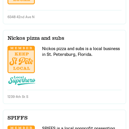
6348 42nd Ave N
Nickos pizza and subs
Nickos pizza and subs is a local business
in St. Petersburg, Florida.
1239 4th St S
SPIFFS
SPIFFS is a local nonprofit presenting