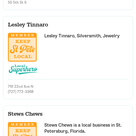
55 5th St S
Lesley Tinnaro
Lesley Tinnaro, Silversmith, Jewelry
761 22nd Ave N
(727) 772-3368
Stews Chews
Stews Chews is a local business in St.
Petersburg, Florida.