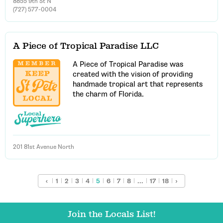
8855 9th St N
(727) 577-0004
A Piece of Tropical Paradise LLC
A Piece of Tropical Paradise was
created with the vision of providing
handmade tropical art that represents
the charm of Florida.
201 81st Avenue North
‹
1
2
3
4
5
6
7
8
...
17
18
›
Join the Locals List!