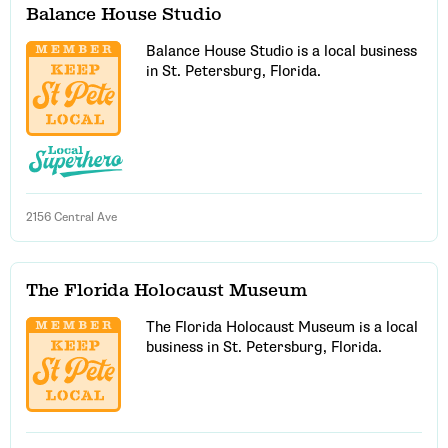
Balance House Studio
Balance House Studio is a local business
in St. Petersburg, Florida.
2156 Central Ave
The Florida Holocaust Museum
The Florida Holocaust Museum is a local
business in St. Petersburg, Florida.