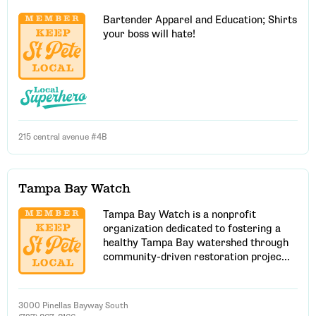
Bartender Apparel and Education; Shirts
your boss will hate!
215 central avenue #4B
Tampa Bay Watch
Tampa Bay Watch is a nonprofit
organization dedicated to fostering a
healthy Tampa Bay watershed through
community-driven restoration projec...
3000 Pinellas Bayway South