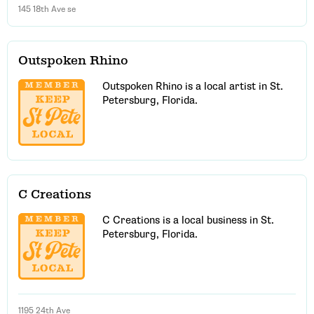
145 18th Ave se
Outspoken Rhino
Outspoken Rhino is a local artist in St.
Petersburg, Florida.
C Creations
C Creations is a local business in St.
Petersburg, Florida.
1195 24th Ave