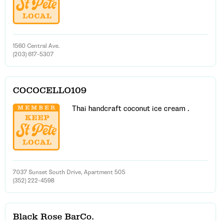
1560 Central Ave.
(203) 617-5307
COCOCELLO109
Thai handcraft coconut ice cream .
7037 Sunset South Drive, Apartment 505
(352) 222-4598
Black Rose BarCo.