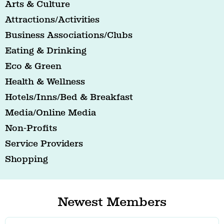
Arts & Culture
Attractions/Activities
Business Associations/Clubs
Eating & Drinking
Eco & Green
Health & Wellness
Hotels/Inns/Bed & Breakfast
Media/Online Media
Non-Profits
Service Providers
Shopping
Newest Members