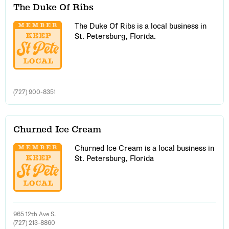
The Duke Of Ribs
The Duke Of Ribs is a local business in
St. Petersburg, Florida.
(727) 900-8351
Churned Ice Cream
Churned Ice Cream is a local business in
St. Petersburg, Florida
965 12th Ave S.
(727) 213-8860