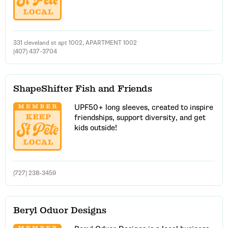
331 cleveland st apt 1002, APARTMENT 1002
(407) 437-3704
ShapeShifter Fish and Friends
UPF50+ long sleeves, created to inspire
friendships, support diversity, and get
kids outside!
(727) 238-3459
Beryl Oduor Designs