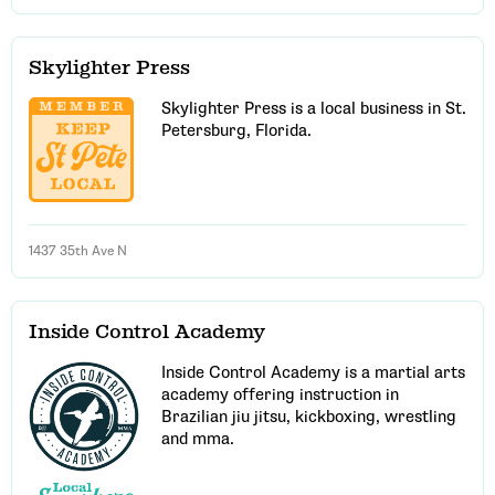
Skylighter Press
Skylighter Press is a local business in St.
Petersburg, Florida.
1437 35th Ave N
Inside Control Academy
Inside Control Academy is a martial arts
academy offering instruction in
Brazilian jiu jitsu, kickboxing, wrestling
and mma.