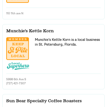
110 11th ave N
Munchie’s Kettle Korn
Munchie’s Kettle Korn is a local business
in St. Petersburg, Florida.
5998 6th Ave S
(727) 421-7307
Sun Bear Specialty Coffee Roasters