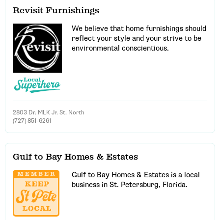
Revisit Furnishings
We believe that home furnishings should
reflect your style and your strive to be
environmental conscientious.
2803 Dr. MLK Jr. St. North
(727) 851-6261
Gulf to Bay Homes & Estates
Gulf to Bay Homes & Estates is a local
business in St. Petersburg, Florida.