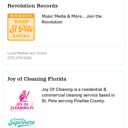
Revolution Records
Music Media & More... Join the
Revolution
Local Markets and Online
(727) 279-5333
Joy of Cleaning Florida
Joy Of Cleaning is a residential &
commercial cleaning service based in
St. Pete serving Pinellas County.