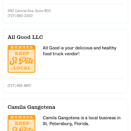
360 Central Ave, Suite 800
(727) 490-2250
All Good LLC
All Good is your delicious and healthy
food truck vendor!
(727) 492-8617
Camila Gangotena
Camila Gangotena is a local business in
St. Petersburg, Florida.