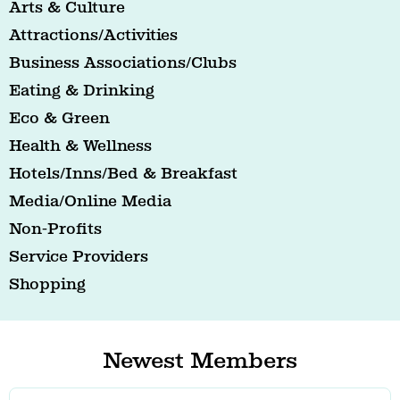
Arts & Culture
Attractions/Activities
Business Associations/Clubs
Eating & Drinking
Eco & Green
Health & Wellness
Hotels/Inns/Bed & Breakfast
Media/Online Media
Non-Profits
Service Providers
Shopping
Newest Members