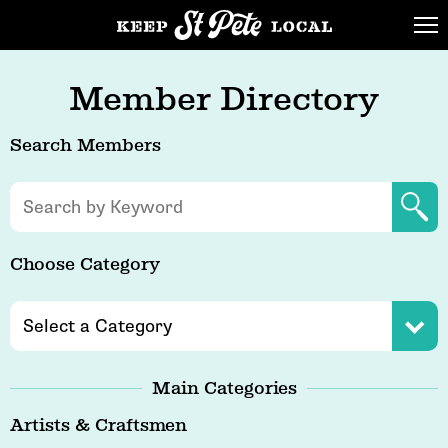
Member Directory
Search Members
Choose Category
Main Categories
Artists & Craftsmen