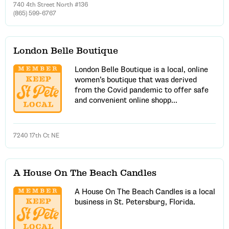
740 4th Street North #136
(865) 599-6767
London Belle Boutique
London Belle Boutique is a local, online
women’s boutique that was derived
from the Covid pandemic to offer safe
and convenient online shopp...
7240 17th Ct NE
A House On The Beach Candles
A House On The Beach Candles is a local
business in St. Petersburg, Florida.