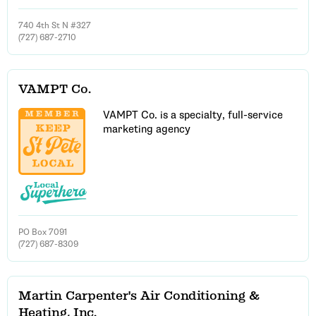
740 4th St N #327
(727) 687-2710
VAMPT Co.
VAMPT Co. is a specialty, full-service
marketing agency
PO Box 7091
(727) 687-8309
Martin Carpenter's Air Conditioning &
Heating, Inc.