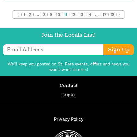
‹
1
2
...
8
9
10
11
12
13
14
...
17
18
›
Join the Locals List!
Email Address
Sign Up
We’ll keep you posted on St. Pete events,
offers and news you
won’t want to miss!
Contact
Login
Privacy Policy