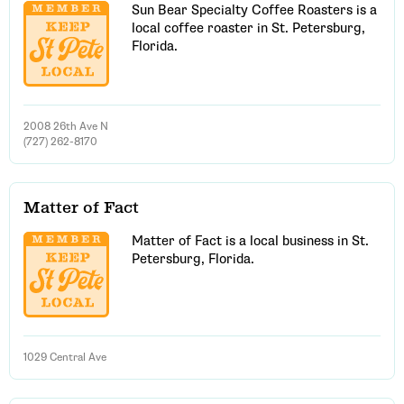
Sun Bear Specialty Coffee Roasters is a
local coffee roaster in St. Petersburg,
Florida.
2008 26th Ave N
(727) 262-8170
Matter of Fact
Matter of Fact is a local business in St.
Petersburg, Florida.
1029 Central Ave