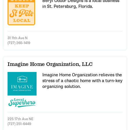
Beryl Oduor Designs is a local business
in St. Petersburg, Florida.
31 11th Ave N
(727) 265-1419
Imagine Home Organization, LLC
Imagine Home Organization relieves the
stress of a chaotic home with a turn-key
organizing solution.
225 17th Ave NE
(727) 251-6449