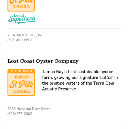
21 Dr. MLK Jr. ST., , 15
(727) 300-6693
Lost Coast Oyster Company
Tampa Bay's first sustainable oyster
farm, growing our signature 'LoCos' in
the pristine waters of the Terra Ceia
Aquatic Preserve
6389 Hampton Drive North
(609) 577-2306