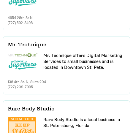
4654 28th St N
(727) 592-8498
Mr. Technique
Mr. Technique offers Digital Marketing
Services to small businesses and is
located in Downtown St. Pete.
136 4th St. N, Suite 204
(727) 209-7995
Rare Body Studio
Rare Body Studio is a local business in
St. Petersburg, Florida.