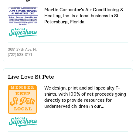
Martin Carpenter's Air Conditioning &
Heating, Inc. is a local business in St.
Petersburg, Florida.
3691 27th Ave. N.
(727) 528-0171
Live Love St Pete
We design, print and sell specialty T-
shirts, with 100% of net proceeds going
directly to provide resources for
Email Address
underserved children in our...
Get Updates